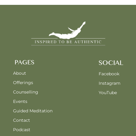
PAGES
SOCIAL
About
Facebook
Offerings
Instagram
Counselling
YouTube
Events
Guided Meditation
Contact
Podcast