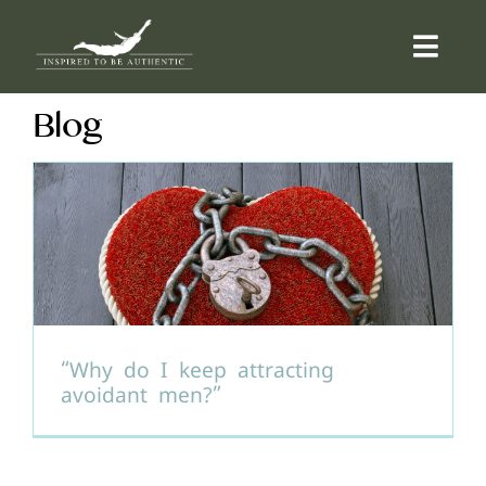
Skip
to
Togg
content
Navi
Blog
ABOUT
OFFERINGS
COUNSELLING
COMMUNITY
“Why do I keep attracting
avoidant men?”
CONTACT