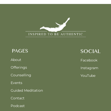
PAGES
SOCIAL
About
Facebook
Offerings
Instagram
Counselling
YouTube
Events
Guided Meditation
Contact
Podcast