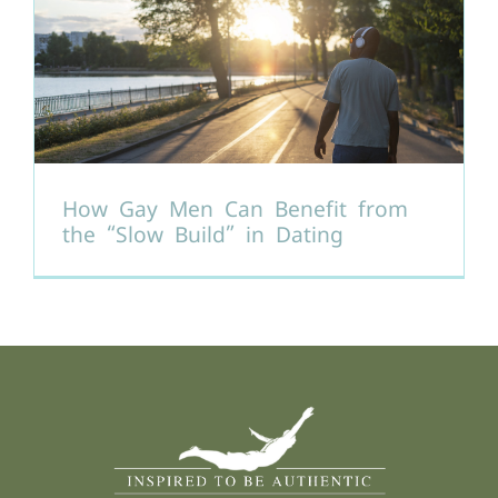
How Gay Men Can Benefit from
the “Slow Build” in Dating