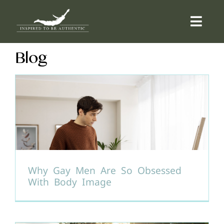
Skip
to
Togg
content
Navi
Blog
ABOUT
OFFERINGS
COUNSELLING
COMMUNITY
Why Gay Men Are So Obsessed
With Body Image
CONTACT