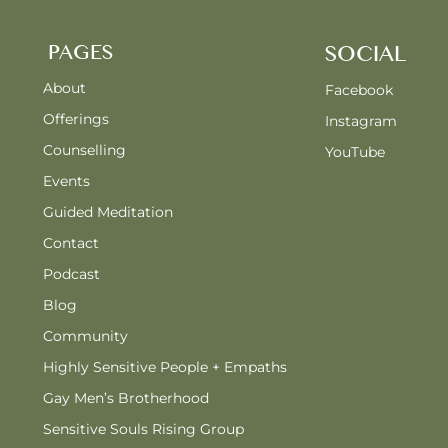
PAGES
SOCIAL
About
Facebook
Offerings
Instagram
Counselling
YouTube
Events
Guided Meditation
Contact
Podcast
Blog
Community
Highly Sensitive People + Empaths
Gay Men’s Brotherhood
Sensitive Souls Rising Group