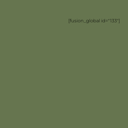
[fusion_global id="133"]