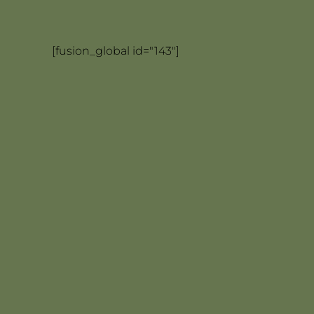
[fusion_global id="143"]