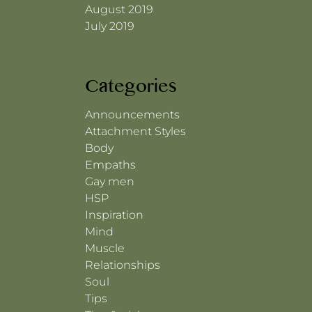
August 2019
July 2019
Categories
Announcements
Attachment Styles
Body
Empaths
Gay men
HSP
Inspiration
Mind
Muscle
Relationships
Soul
Tips