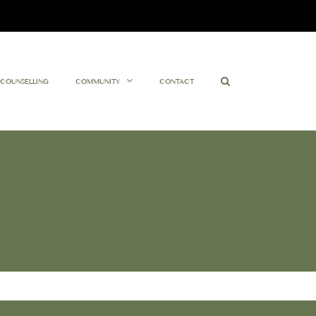
Facebook
Twitter
Instagram
YouTube
COUNSELLING
COMMUNITY
CONTACT