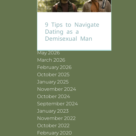
Why Gay Men
Become Sexually
Compulsive (And
Archives
Are You Actually
The Pain Caused by
What’s Really Going
9 Tips to Navigate
Ready for Love —
Dating an Avoidant
On Beneath the
Dating as a
or Just Lonely?
Man
Surface)
Demisexual Man
July 2026
June 2026
May 2026
March 2026
February 2026
October 2025
January 2025
November 2024
October 2024
September 2024
January 2023
November 2022
October 2022
February 2020