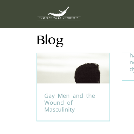
Skip
to
content
Blog
U
d
h
n
d
Gay Men and the
Wound of
Masculinity