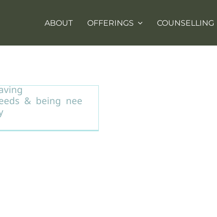
ABOUT
OFFERINGS
COUNSELLING
nderstanding the
ifference between
aving
eeds & being nee
y