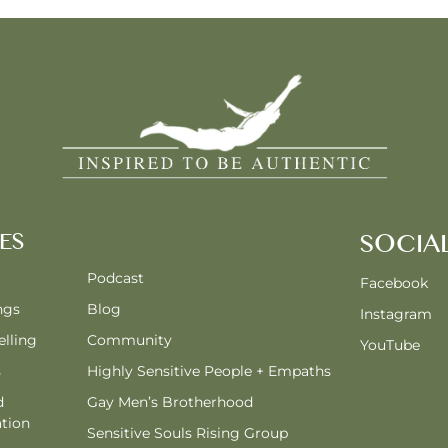
ES
SOCIA
Podcast
Facebook
ngs
Blog
Instagram
lling
Community
YouTube
s
Highly Sensitive People + Empaths
d
Gay Men’s Brotherhood
tion
Sensitive Souls Rising Group