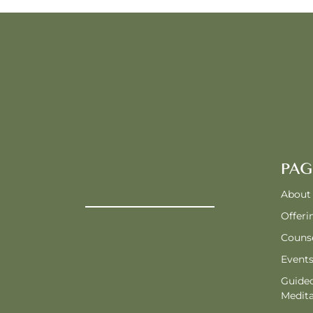
PAG
About
Offeri
Counse
Event
Guide
Medita