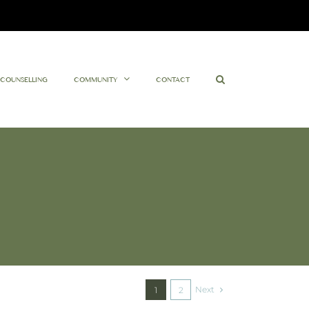
Facebook
Twitter
Instagram
YouTube
COUNSELLING
COMMUNITY
CONTACT
Next
1
2