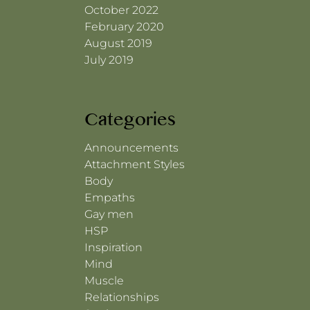
October 2022
February 2020
August 2019
July 2019
Categories
Announcements
Attachment Styles
Body
Empaths
Gay men
HSP
Inspiration
Mind
Muscle
Relationships