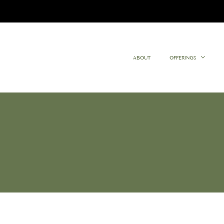
ABOUT
OFFERINGS